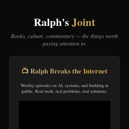
Ralph's
Joint
Books, culture, commentary — the things worth
paying attention to.
📺 Ralph Breaks the Internet
Weekly episodes on AI, systems, and building in
public. Real work, real problems, real solutions.