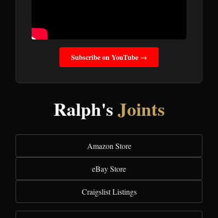
Subscribe on YouTube →
Ralph's
Joints
Amazon Store
eBay Store
Craigslist Listings